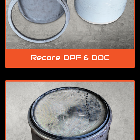
Recore DPF & DOC