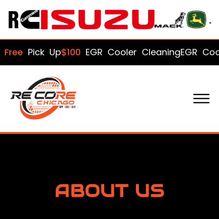
ee
Pick Up
$100
EGR Cooler Cleaning
EGR Cooler'
ABOUT US