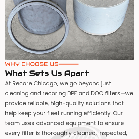
WHY CHOOSE US
What Sets Us Apart
At Recore Chicago, we go beyond just
cleaning and recoring DPF and DOC filters—we
provide reliable, high-quality solutions that
help keep your fleet running efficiently. Our
team uses advanced equipment to ensure
every filter is thoroughly cleaned, inspected,