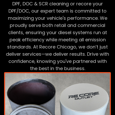
DPF, DOC & SCR cleaning or recore your
DPF/DOC, our expert team is committed to
maximizing your vehicle's performance. We
proudly serve both retail and commercial
clients, ensuring your diesel systems run at
peak efficiency while meeting all emission
standards. At Recore Chicago, we don’t just
deliver services—we deliver results. Drive with
confidence, knowing you've partnered with
the best in the business.