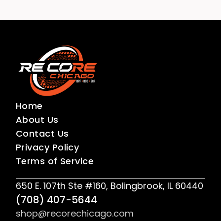
Home
About Us
Contact Us
Privacy Policy
Terms of Service
650 E. 107th Ste #160, Bolingbrook, IL 60440
(708) 407-5644
shop@recorechicago.com