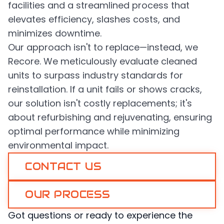
facilities and a streamlined process that
elevates efficiency, slashes costs, and
minimizes downtime.
Our approach isn't to replace—instead, we
Recore. We meticulously evaluate cleaned
units to surpass industry standards for
reinstallation. If a unit fails or shows cracks,
our solution isn't costly replacements; it's
about refurbishing and rejuvenating, ensuring
optimal performance while minimizing
environmental impact.
CONTACT US
OUR PROCESS
Got questions or ready to experience the