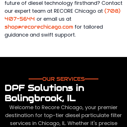
future of diesel technology firsthand? Contact
our expert team at RECORE Chicago at
(708)
or email us at
407-5644
for tailored
shop@recorechicago.com
guidance and swift support.
OUR SERVICES
DPF Solutions in
Bolingbrook, IL
Welcome to Recore Chicago, your premier
destination for top-tier diesel particulate filter
services in Chicago, IL. Whether it's precise