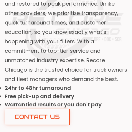
and restored to peak performance. Unlike
other providers, we prioritize transparency,
quick turnaround times, and customer
education, so you know exactly what’s
happening with your filters. With a
commitment to top-tier service and
unmatched industry expertise, Recore
Chicago is the trusted choice for truck owners
and fleet managers who demand the best.
24hr to 48hr turnaround
Free pick-up and delivery
Warrantied results or you don't pay
CONTACT US