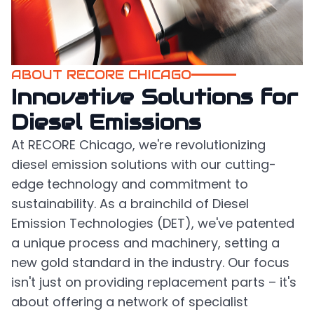
ABOUT RECORE CHICAGO
Innovative Solutions for
Diesel Emissions
At RECORE Chicago, we're revolutionizing
diesel emission solutions with our cutting-
edge technology and commitment to
sustainability. As a brainchild of Diesel
Emission Technologies (DET), we've patented
a unique process and machinery, setting a
new gold standard in the industry. Our focus
isn't just on providing replacement parts – it's
about offering a network of specialist