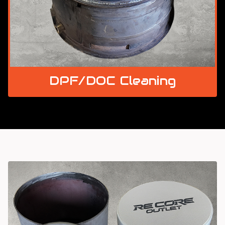
DPF/DOC Cleaning